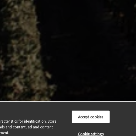
THE LAND
CONTACT US
OUR CRAFT
THERIGHTAMOUNT.CA
OUR WINES
WINE CLUB
AWARDS
Accept cookies
cteristics for identification. Store
ads and content, ad and content
pment.
Cookie settings