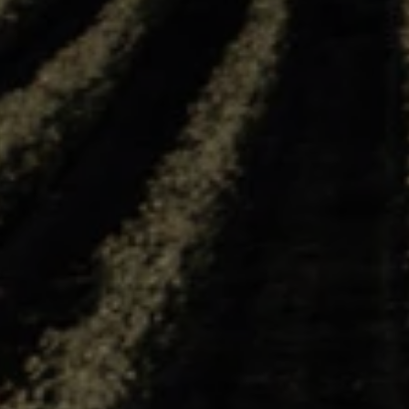
SH CAPTCHA
nes Canada”)
s, updates and
y unsubscribe at