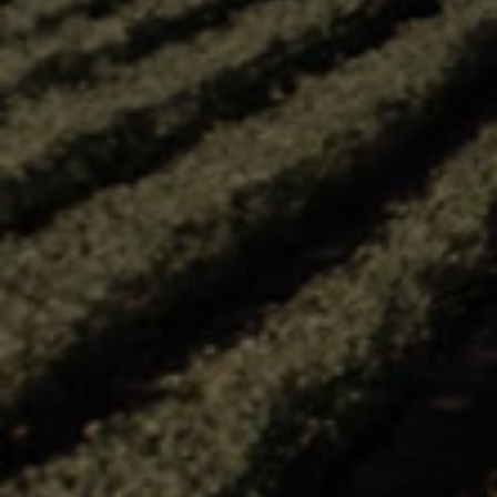
Email*
REFRE
Word verification
SUBMIT
*I consent to Arterra Wines Canada, Inc. and its affiliates (“Arterra Wi
sending me electronic messages to my email about promotions, offer
events relating to Arterra brands, estates and select partners. (You ma