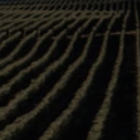
Product Profile Sheet:
Do
D
ests, new