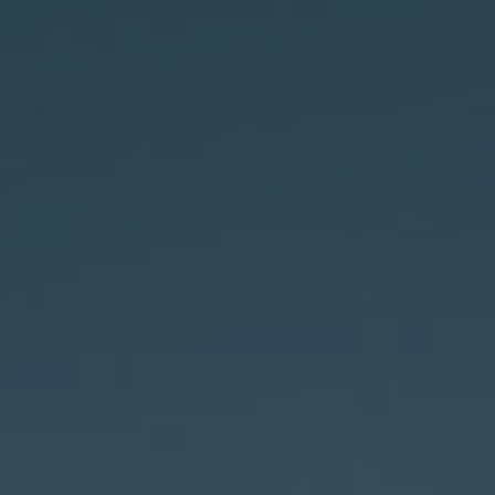
ONTACT US
SHOP NOW