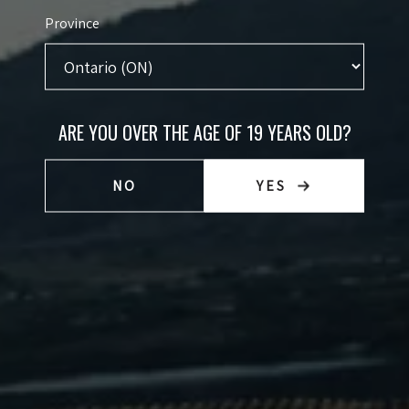
Province
VINEYARD NOTES
Following a hot Summer, slig
e October and were gently
needed to achieve full ripenes
ARE YOU OVER THE AGE OF 19 YEARS OLD?
tanks. The wine was pumped
soaked up the hot Okanagan Su
r and colour extraction. It was
come to expect from Black Sa
NO
YES
ic fermentation and then it
Chardonnay are bold, bright,
can oak barrels.
fruit with rich developed flav
FOOD PAIRING NOTES
The firm tannins in our 2021 
TECHNICAL NOTES
choices - a rack of lamb, ven
vegetarian option, this wine
Size:
75
mushrooms.